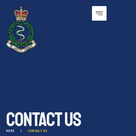
CONTACT US
HOME
|
CONTACT US