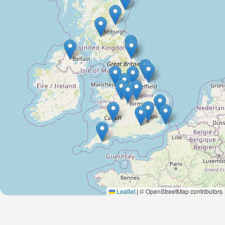
Leaflet
|
© OpenStreetMap contributors