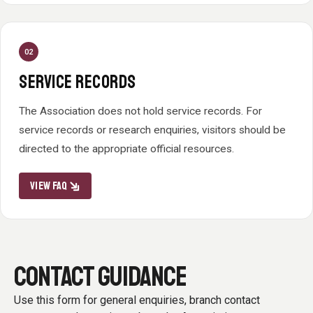
02
SERVICE RECORDS
The Association does not hold service records. For
service records or research enquiries, visitors should be
directed to the appropriate official resources.
VIEW FAQ
CONTACT GUIDANCE
Use this form for general enquiries, branch contact