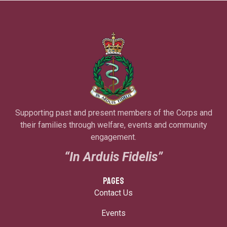
Supporting past and present members of the Corps and
their families through welfare, events and community
engagement.
“In Arduis Fidelis”
PAGES
Contact Us
Events