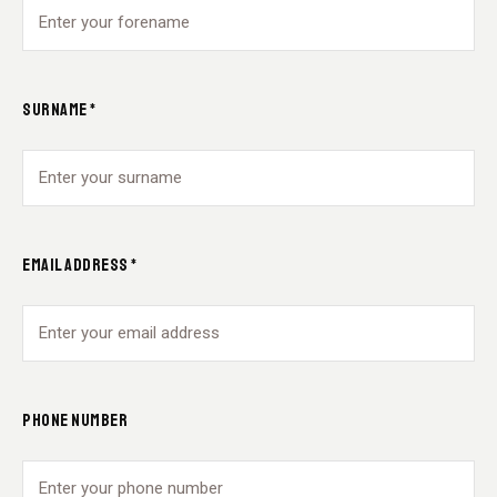
SURNAME *
EMAIL ADDRESS *
PHONE NUMBER