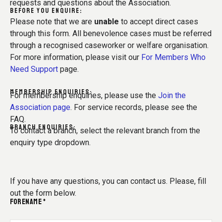
requests and questions about the Association.
BEFORE YOU ENQUIRE:
Please note that we are
unable
to accept direct cases
through this form. All benevolence cases must be referred
through a recognised caseworker or welfare organisation.
For more information, please visit our
For Members Who
Need Support
page.
MEMBERSHIP ENQUIRIES:
For membership enquiries, please use the
Join the
Association page
. For service records, please see the
FAQ.
BRANCH ENQUIRIES:
To contact a branch, select the relevant branch from the
enquiry type dropdown.
If you have any questions, you can contact us. Please, fill
out the form below.
FORENAME *