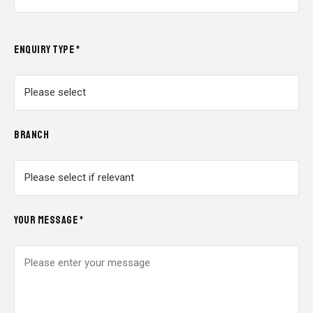
ENQUIRY TYPE *
BRANCH
YOUR MESSAGE *