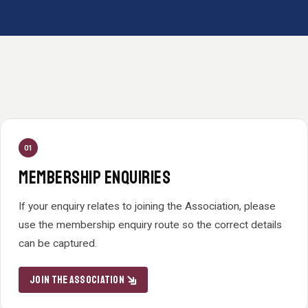
01
MEMBERSHIP ENQUIRIES
If your enquiry relates to joining the Association, please
use the membership enquiry route so the correct details
can be captured.
JOIN THE ASSOCIATION