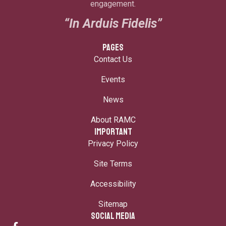
engagement.
“In Arduis Fidelis”
PAGES
Contact Us
Events
News
About RAMC
IMPORTANT
Privacy Policy
Site Terms
Accessibility
Sitemap
SOCIAL MEDIA