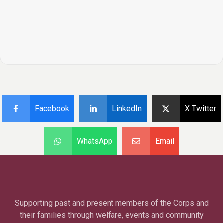
Facebook
LinkedIn
X Twitter
WhatsApp
Email
Supporting past and present members of the Corps and
their families through welfare, events and community