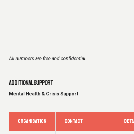
All numbers are free and confidential.
ADDITIONAL SUPPORT
Mental Health & Crisis Support
ORGANISATION
CONTACT
DETA