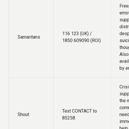
Free
emot
supp
dist
116 123 (UK) /
desp
Samaritans
1850 609090 (ROI)
suic
thou
Also
avai
by e
Crisi
supp
the m
com
Text CONTACT to
Shout
need
85258
imme
help