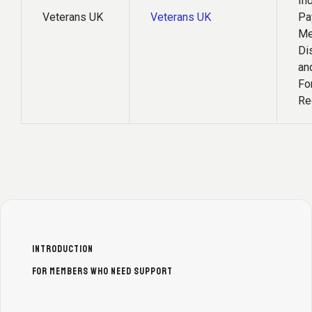
In
Veterans UK
Veterans UK
Pa
Me
Di
an
Fo
Re
INTRODUCTION
FOR MEMBERS WHO NEED SUPPORT