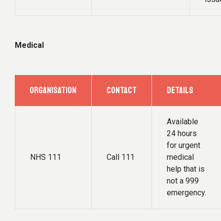
Medical
ORGANISATION
CONTACT
DETAILS
Available
24 hours
for urgent
NHS 111
Call 111
medical
help that is
not a 999
emergency.