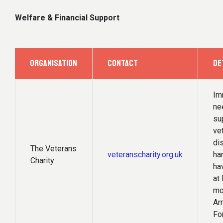
Welfare & Financial Support
ORGANISATION
CONTACT
DE
Im
ne
su
ve
di
The Veterans
veteranscharity.org.uk
ha
Charity
ha
at 
mo
Ar
Fo