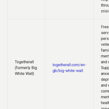
thro
crisi
Free
serv
pers
vete
fami
mem
Togetherall
and 
togetherall.com/en-
(formerly Big
Supp
gb/big-white-wall
White Wall)
anxie
depr
and 
com
ment
heal
issu