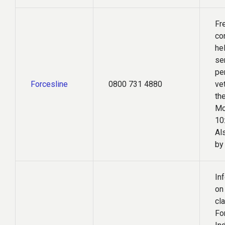
Fr
co
hel
se
pe
Forcesline
0800 731 4880
ve
the
Mo
10
Al
by
In
on
cl
Fo