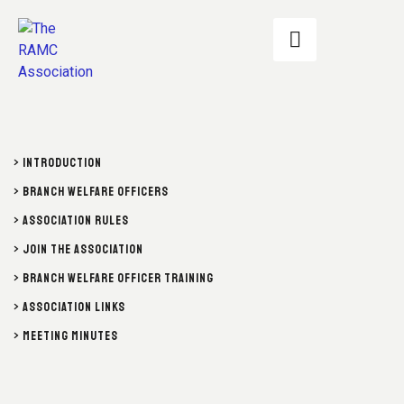
> INTRODUCTION
> BRANCH WELFARE OFFICERS
> ASSOCIATION RULES
> JOIN THE ASSOCIATION
> BRANCH WELFARE OFFICER TRAINING
> ASSOCIATION LINKS
> MEETING MINUTES