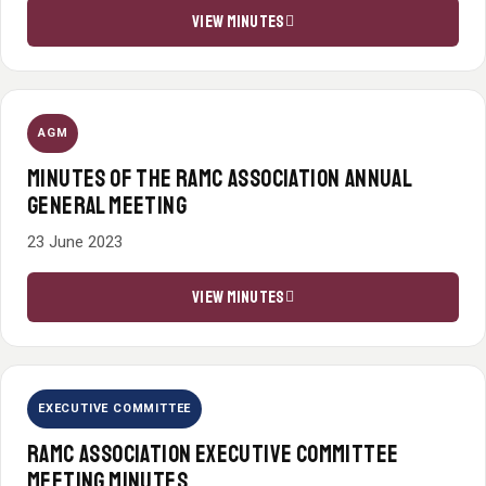
VIEW MINUTES
AGM
MINUTES OF THE RAMC ASSOCIATION ANNUAL
GENERAL MEETING
23 June 2023
VIEW MINUTES
EXECUTIVE COMMITTEE
RAMC ASSOCIATION EXECUTIVE COMMITTEE
MEETING MINUTES