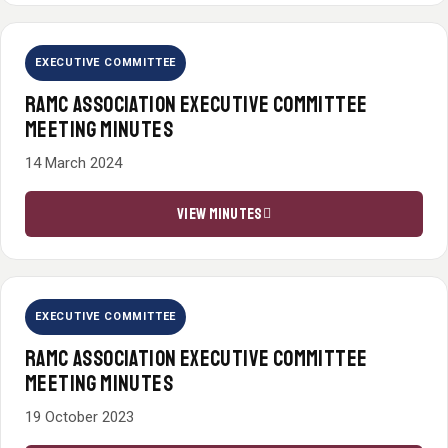
EXECUTIVE COMMITTEE
RAMC ASSOCIATION EXECUTIVE COMMITTEE
MEETING MINUTES
14 March 2024
VIEW MINUTES
EXECUTIVE COMMITTEE
RAMC ASSOCIATION EXECUTIVE COMMITTEE
MEETING MINUTES
19 October 2023