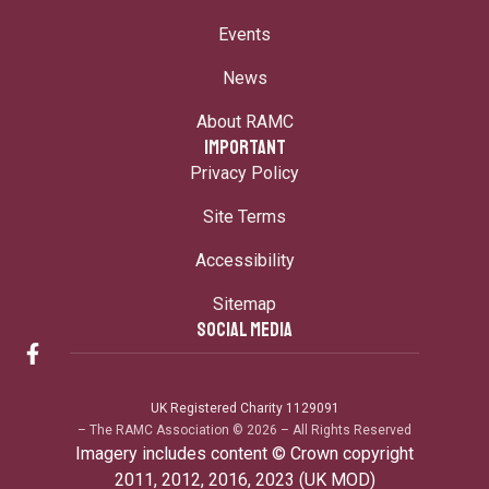
Events
News
About RAMC
IMPORTANT
Privacy Policy
Site Terms
Accessibility
Sitemap
SOCIAL MEDIA
UK Registered Charity 1129091
– The RAMC Association © 2026 – All Rights Reserved
Imagery includes content © Crown copyright
2011, 2012, 2016, 2023 (UK MOD)