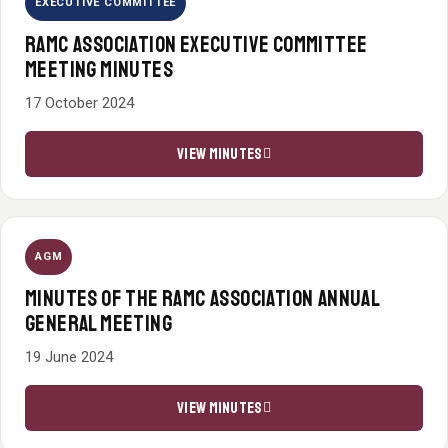
EXECUTIVE COMMITTEE
RAMC ASSOCIATION EXECUTIVE COMMITTEE
MEETING MINUTES
17 October 2024
VIEW MINUTES
AGM
MINUTES OF THE RAMC ASSOCIATION ANNUAL
GENERAL MEETING
19 June 2024
VIEW MINUTES