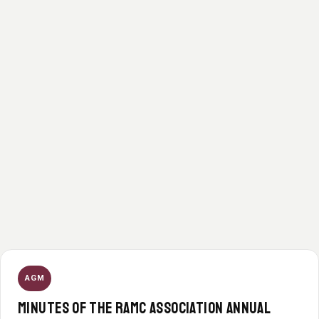
AGM
MINUTES OF THE RAMC ASSOCIATION ANNUAL