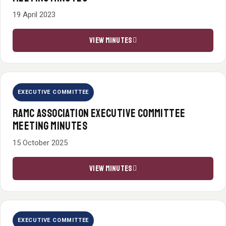
19 April 2023
VIEW MINUTES
EXECUTIVE COMMITTEE
RAMC ASSOCIATION EXECUTIVE COMMITTEE
MEETING MINUTES
15 October 2025
VIEW MINUTES
EXECUTIVE COMMITTEE