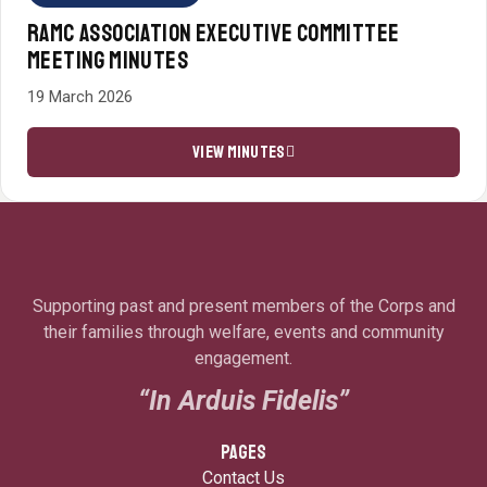
RAMC ASSOCIATION EXECUTIVE COMMITTEE
MEETING MINUTES
19 March 2026
VIEW MINUTES
Supporting past and present members of the Corps and
their families through welfare, events and community
engagement.
“In Arduis Fidelis”
PAGES
Contact Us