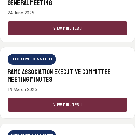
GENERAL MEETING
24 June 2025
VIEW MINUTES
EXECUTIVE COMMITTEE
RAMC ASSOCIATION EXECUTIVE COMMITTEE
MEETING MINUTES
19 March 2025
VIEW MINUTES