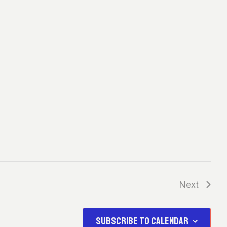
A
T
I
O
N
Next
Events
SUBSCRIBE TO CALENDAR