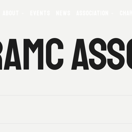
ABOUT
EVENTS
NEWS
ASSOCIATION
CHAR
AMC ASS