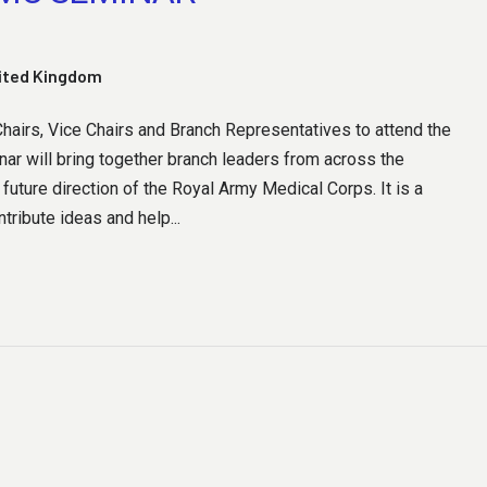
nited Kingdom
airs, Vice Chairs and Branch Representatives to attend the
ar will bring together branch leaders from across the
future direction of the Royal Army Medical Corps. It is a
tribute ideas and help...