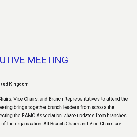
UTIVE MEETING
nited Kingdom
airs, Vice Chairs, and Branch Representatives to attend the
eting brings together branch leaders from across the
fecting the RAMC Association, share updates from branches,
 of the organisation. All Branch Chairs and Vice Chairs are...