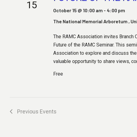
H
15
October 15 @ 10:00 am
-
4:00 pm
The National Memorial Arboretum
, U
A
The RAMC Association invites Branch Ch
Future of the RAMC Seminar. This semin
N
Association to explore and discuss the 
valuable opportunity to share views, con
Free
D
V
Previous
Events