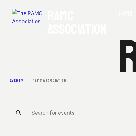
RAMC
HOME
ASSOCIATION
R
EVENTS
RAMC ASSOCIATION
E