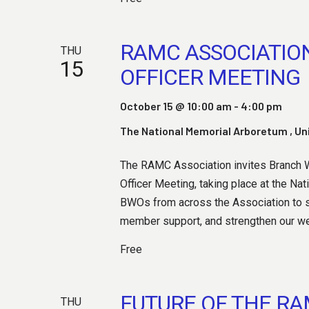
S
RAMC ASSOCIATIO
E
THU
15
OFFICER MEETING
October 15 @ 10:00 am
-
4:00 pm
A
The National Memorial Arboretum
, U
The RAMC Association invites Branch We
R
Officer Meeting, taking place at the Na
BWOs from across the Association to s
member support, and strengthen our welf
C
Free
FUTURE OF THE R
THU