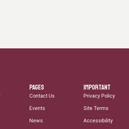
PAGES
IMPORTANT
s
Contact Us
Privacy Policy
Events
Site Terms
News
Accessibility