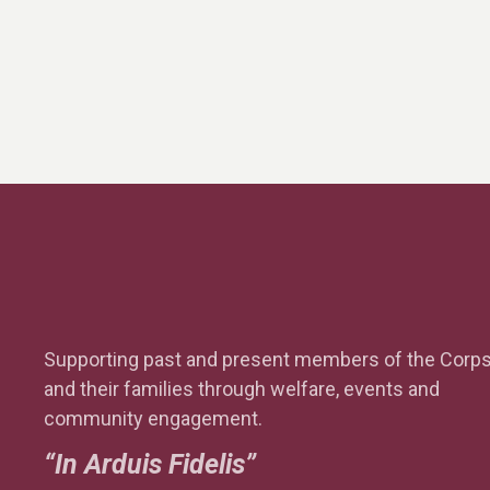
I
E
W
S
Supporting past and present members of the Corp
N
and their families through welfare, events and
community engagement.
“In Arduis Fidelis”