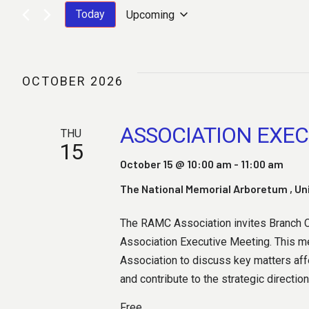
V
Today
Upcoming
S
E
E
L
OCTOBER 2026
E
C
N
T
ASSOCIATION EXEC
THU
D
15
A
October 15 @ 10:00 am
-
11:00 am
T
T
E
The National Memorial Arboretum
, U
.
The RAMC Association invites Branch Ch
S
Association Executive Meeting. This me
Association to discuss key matters af
and contribute to the strategic direction
Free