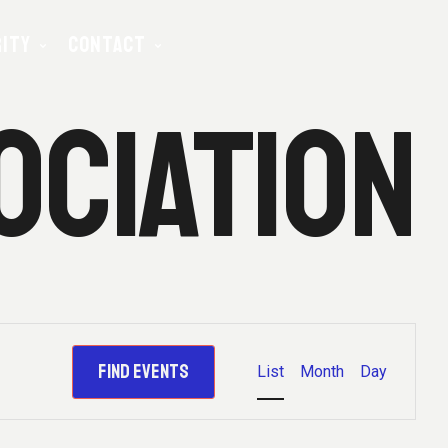
ITY
CONTACT
OCIATION
E
E
FIND EVENTS
List
Month
Day
N
T
V
E