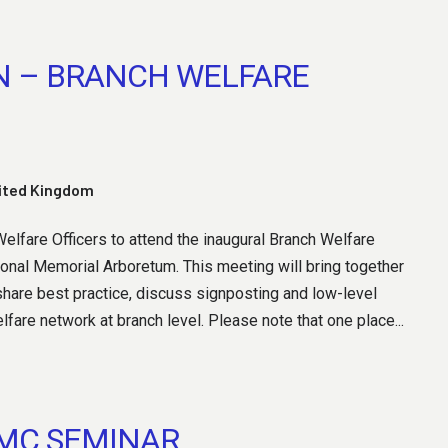
N – BRANCH WELFARE
nited Kingdom
lfare Officers to attend the inaugural Branch Welfare
tional Memorial Arboretum. This meeting will bring together
hare best practice, discuss signposting and low-level
are network at branch level. Please note that one place...
AMC SEMINAR