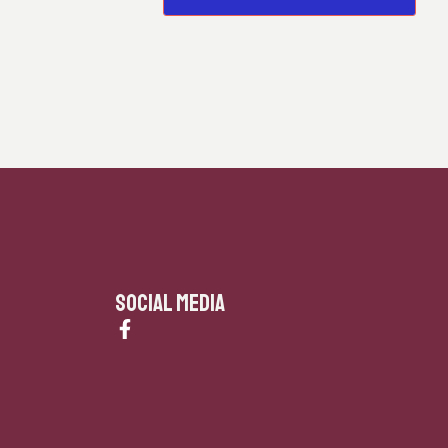
SOCIAL MEDIA